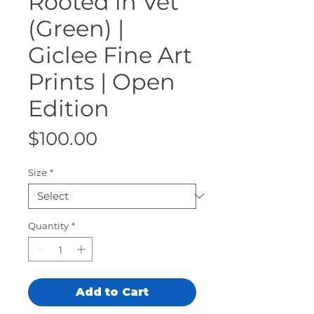
Rooted in Vet
(Green) |
Giclee Fine Art
Prints | Open
Edition
Price
$100.00
Size
*
Quantity
*
Add to Cart