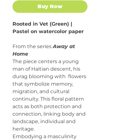
Buy Now
Rooted in Vet (Green) |
Pastel on watercolor paper
From the series
Away at
Home
The piece centers a young
man of Haitian descent, his
durag blooming with flowers
that symbolize memory,
migration, and cultural
continuity. This floral pattern
acts as both protection and
connection, linking body and
landscape, individual and
heritage.
Embodying a masculinity