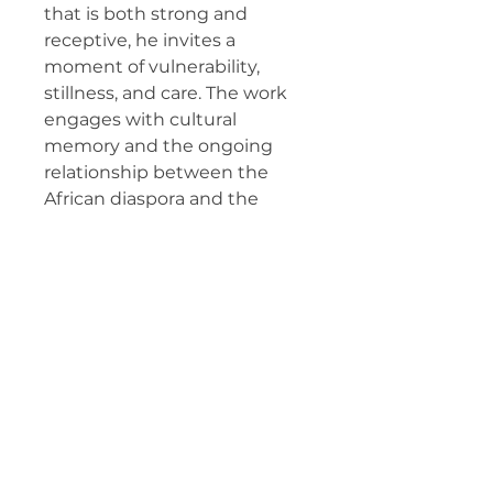
that is both strong and
receptive, he invites a
moment of vulnerability,
stillness, and care. The work
engages with cultural
memory and the ongoing
relationship between the
African diaspora and the
landscapes that shape
identity and belonging.
Prints
Produced on
Cold Press
Textured Matte Fine Art
Paper
(archival, 100% cotton rag,
340 gsm), preserving the
depth and softness of the
original pastel drawing.